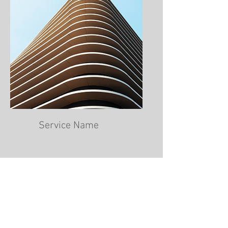
Service Name
Professional Photography
Studio based in Minehead near
Taunton, Somerset.
aj.sylvester@hotmail.co.uk