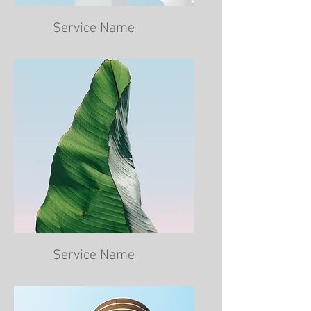
Service Name
Service Name