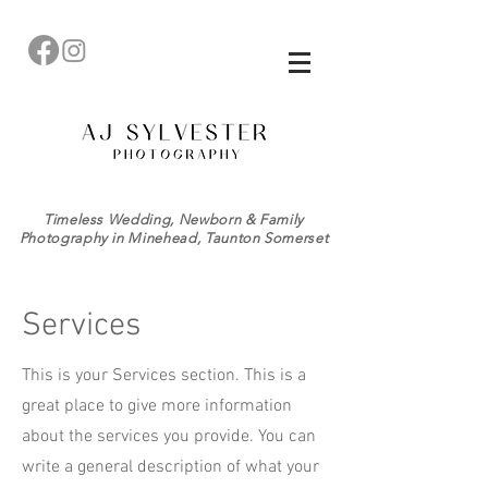
Timeless Wedding, Newborn & Family
Photography in Minehead, Taunton Somerset
Services
This is your Services section. This is a
great place to give more information
about the services you provide. You can
write a general description of what your