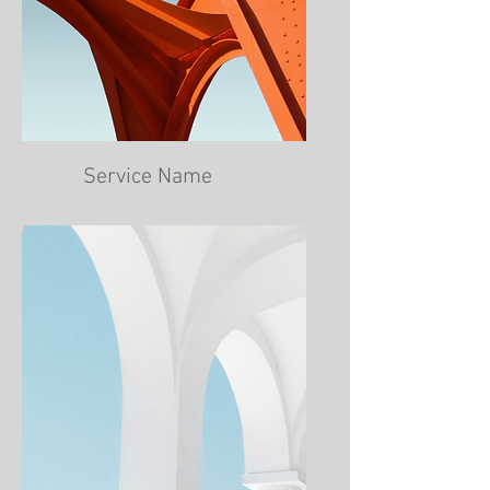
Service Name