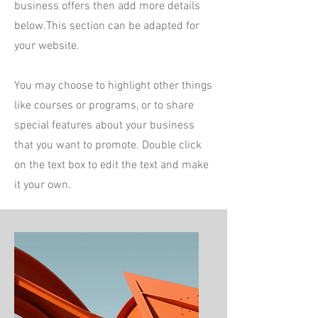
business offers then add more details
below.
This section can be adapted for
your website.
You may choose to highlight other things
like courses or programs, or to share
special features about your business
that you want to promote. Double click
on the text box to edit the text and make
it your own.