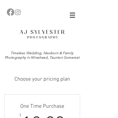
Timeless Wedding, Newborn & Family
Photography in Minehead, Taunton Somerset
Choose your pricing plan
One Time Purchase
£