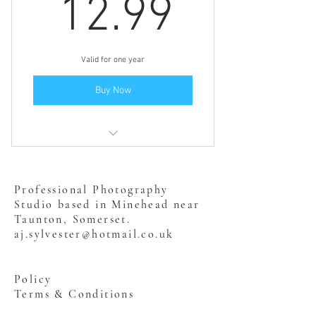
12.99£
12.99
Valid for one year
Buy Now
Includes "Dog & Baby - Safety! "
Professional Photography
Studio based in Minehead near
Taunton, Somerset.
aj.sylvester@hotmail.co.uk
Policy
Terms & Conditions