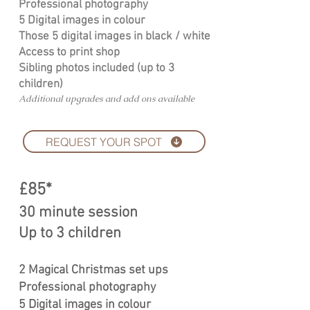
Professional photography
5 Digital images in colour
Those 5 digital images in black / white
Access to print shop
Sibling photos included (up to 3
children)
Additional upgrades and add ons available
REQUEST YOUR SPOT
£85*
30 minute session
Up to 3 children
2 Magical Christmas set ups
Professional photography
5 Digital images in colour