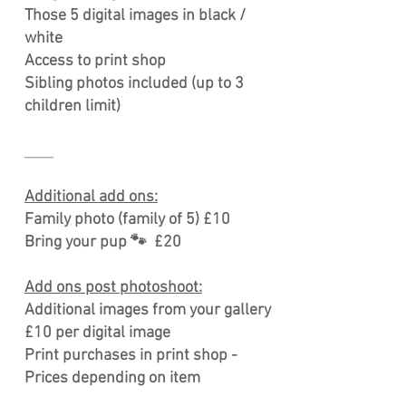
Those 5 digital images in black /
white
Access to print shop
Sibling photos included (up to 3
children limit)
____
Additional add ons:
Family photo (family of 5) £10
Bring your pup 🐾 £20
Add ons post photoshoot:
Additional images from your gallery
£10 per digital image
Print purchases in print shop -
Prices depending on item