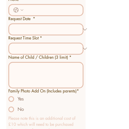
Request Date
*
Request Time Slot
*
Name of Child / Children (3 limit)
*
Family Photo Add On (Includes parents)*
Yes
No
Please note this is an additional cost of 
£10 which will need to be purchased 