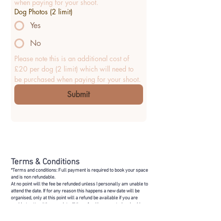
when paying for your shoot.
Dog Photos (2 limit)
Yes
No
Please note this is an additional cost of 
£20 per dog (2 limit) which will need to 
be purchased when paying for your shoot.
Submit
Terms & Conditions
*Terms and conditions: Full payment is required to book your space
and is non refundable.
At no point will the fee be refunded unless I personally am unable to
attend the date. If for any reason this happens a new date will be
organised, only at this point will a refund be available if you are
unable to attend the new date. If the refund is requested and paid, on
this basis you will not be provided a new spot.