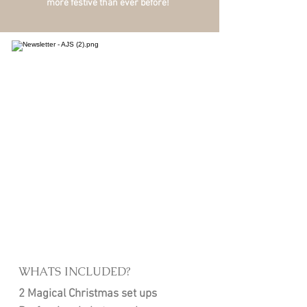
more festive than ever before!
WHATS INCLUDED?
2 Magical Christmas set ups