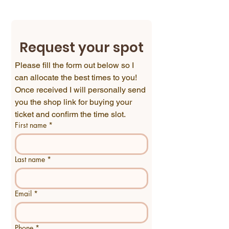
Request your spot
Please fill the form out below so I 
can allocate the best times to you!
Once received I will personally send 
you the shop link for buying your 
ticket and confirm the time slot.
First name
*
Last name
*
Email
*
Phone
*