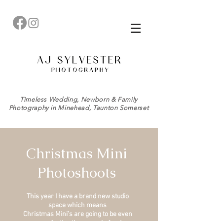
Timeless Wedding, Newborn & Family
Photography in Minehead, Taunton Somerset
Christmas Mini
Photoshoots
This year I have a brand new studio
space which means
Christmas Mini’s are going to be even